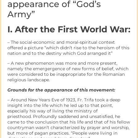
appearance of “God’s
Army”
I. After the First World War:
– The social-economic and moral-spiritual context
offered a picture “which didn’t rise to the heroism of this
nation and to the destiny which God arranged it”
– A new phenomenon was more and more present,
namely the emergergence of new forms of belief, which
were considered to be inappropriate for the Romanian
religious landscape.
Grounds for the appearance of this movement:
– Around New Years Eve of 1923, Fr. Trifa took a deep
insight into the life which he led up to that point,
especially his way of living the ministry of
priesthood. Profoundly saddened and unsatisfied, he
came to the conclusion that his life and that of his fellow
countryman wasn’t characterized by prayer and worship,
but more of pagan practices. “People were living in