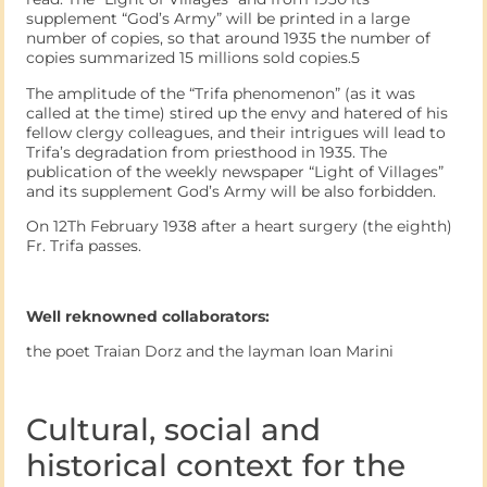
supplement “God’s Army” will be printed in a large
number of copies, so that around 1935 the number of
copies summarized 15 millions sold copies.5
The amplitude of the “Trifa phenomenon” (as it was
called at the time) stired up the envy and hatered of his
fellow clergy colleagues, and their intrigues will lead to
Trifa’s degradation from priesthood in 1935. The
publication of the weekly newspaper “Light of Villages”
and its supplement God’s Army will be also forbidden.
On 12Th February 1938 after a heart surgery (the eighth)
Fr. Trifa passes.
Well reknowned collaborators:
the poet Traian Dorz and the layman Ioan Marini
Cultural, social and
historical context for the