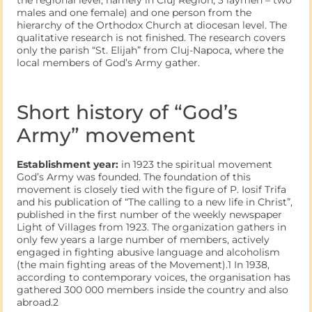
males and one female) and one person from the
hierarchy of the Orthodox Church at diocesan level. The
qualitative research is not finished. The research covers
only the parish “St. Elijah” from Cluj-Napoca, where the
local members of God’s Army gather.
Short history of “God’s
Army” movement
Establishment year:
in 1923 the spiritual movement
God’s Army was founded. The foundation of this
movement is closely tied with the figure of P. Iosif Trifa
and his publication of “The calling to a new life in Christ”,
published in the first number of the weekly newspaper
Light of Villages from 1923. The organization gathers in
only few years a large number of members, actively
engaged in fighting abusive language and alcoholism
(the main fighting areas of the Movement).1 In 1938,
according to contemporary voices, the organisation has
gathered 300 000 members inside the country and also
abroad.2