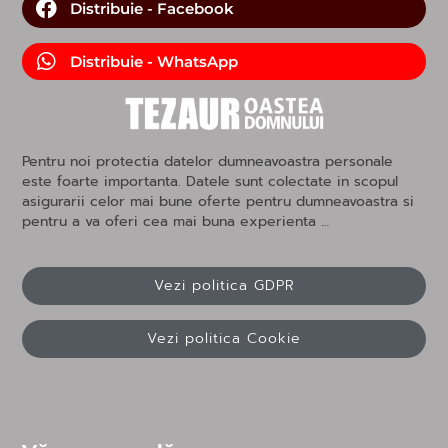
Distribuie - Facebook
Distribuie - WhatsApp
Pentru noi protectia datelor dumneavoastra personale
este foarte importanta. Datele sunt colectate in scopul
asigurarii celor mai bune oferte pentru dumneavoastra si
pentru a va oferi cea mai buna experienta …
Vezi politica GDPR
Vezi politica Cookie