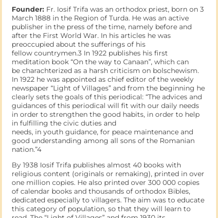
Founder:
Fr. Iosif Trifa was an orthodox priest, born on 3
March 1888 in the Region of Turda. He was an active
publisher in the press of the time, namely before and
after the First World War. In his articles he was
preoccupied about the sufferings of his
fellow countrymen.3 In 1922 publishes his first
meditation book “On the way to Canaan”, which can
be charachterized as a harsh criticism on bolschewism.
In 1922 he was appointed as chief editor of the weekly
newspaper “Light of Villages” and from the beginning he
clearly sets the goals of this periodical: “The advices and
guidances of this periodical will fit with our daily needs
in order to strengthen the good habits, in order to help
in fulfilling the civic duties and
needs, in youth guidance, for peace maintenance and
good understanding among all sons of the Romanian
nation.”4
By 1938 Iosif Trifa publishes almost 40 books with
religious content (originals or remaking), printed in over
one million copies. He also printed over 300 000 copies
of calendar books and thousands of orthodox Bibles,
dedicated especially to villagers. The aim was to educate
this category of population, so that they will learn to
read. The “Light of Villages” and from 1930 its