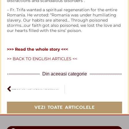
distractions and scandalous disorders”.
– Fr. Trifa wanted a spiritual regeneration for the entire
Romania. He wroted: “Romania was under humiliating
slavery. Our habits are altered… Through poisoned
storms…our faith got also poisoned, we lost the love and
our hearts filled with the sins’ poison.
>>> Read the whole story <<<
>> BACK TO ENGLISH ARTICLES <<
Din aceeasi categorie
ARTICOL PERCEDENT
What is the Army of the Lord
VEZI TOATE ARTICOLELE