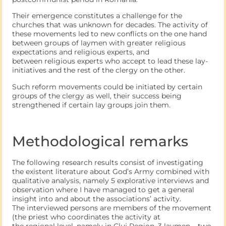
Their emergence constitutes a challenge for the
churches that was unknown for decades. The activity of
these movements led to new conflicts on the one hand
between groups of laymen with greater religious
expectations and religious experts, and
between religious experts who accept to lead these lay-
initiatives and the rest of the clergy on the other.
Such reform movements could be initiated by certain
groups of the clergy as well, their success being
strengthened if certain lay groups join them.
Methodological remarks
The following research results consist of investigating
the existent literature about God’s Army combined with
qualitative analysis, namely 5 explorative interviews and
observation where I have managed to get a general
insight into and about the associations’ activity.
The interviewed persons are members of the movement
(the priest who coordinates the activity at
the regional level, namely in Cluj Region, 3 laymen – two