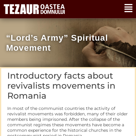
“Lord’s Army” Spiritual
Movement
Introductory facts about
revivalists movements in
Romania
In most of the communist countries the activity of
revivalist movements was forbidden, many of their older
members being imprisoned. After the collapse of the
communist regimes these movements have become a
common experience for the historical churches in the
postcommunist period in Romania.